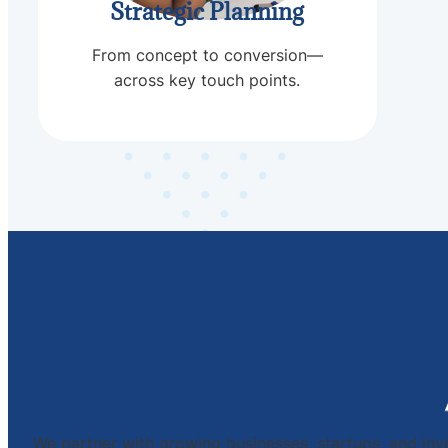
Strategic Planning
From concept to conversion—
across key touch points.
We partner with growing businesses, startups, and inve