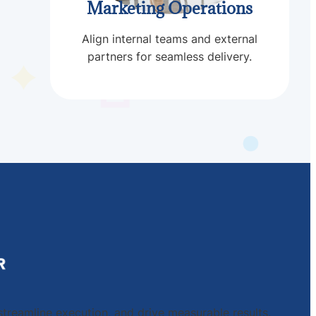
Marketing Operations
Align internal teams and external
partners for seamless delivery.
streamline execution, and drive measurable results.