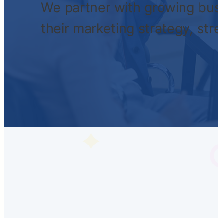
We partner with growing bus
their marketing strategy, st