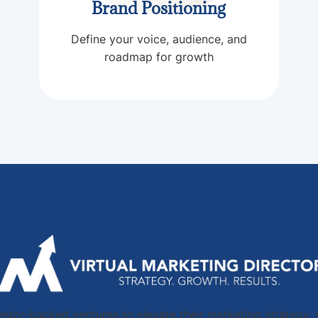
Brand Positioning
Define your voice, audience, and
roadmap for growth
stor-backed ventures to elevate their marketing strategy, 