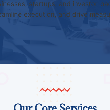
inesses, startups, and investor-ba
reamline execution, and drive measu
Our Core Services