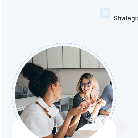
Strategi