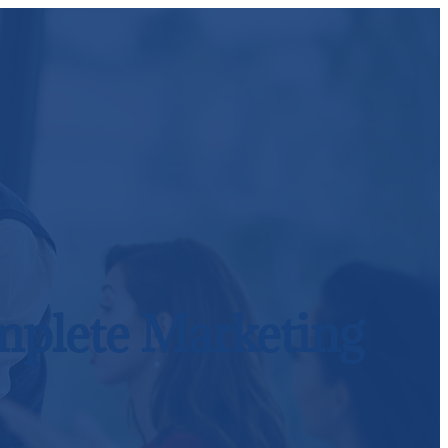
omplete Marketing