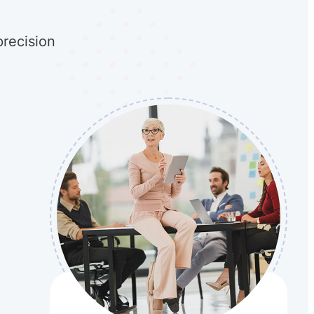
precision