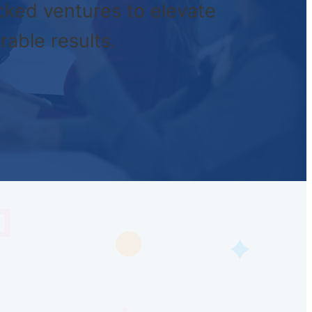
cked ventures to elevate
rable results.