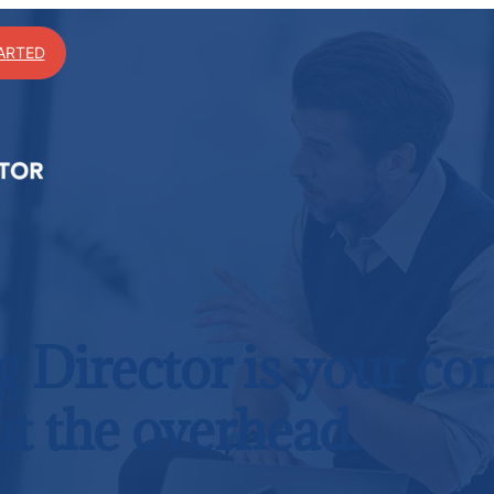
ARTED
g Director is your c
t the overhead.