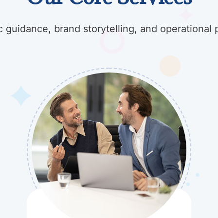
c guidance, brand storytelling, and operational 